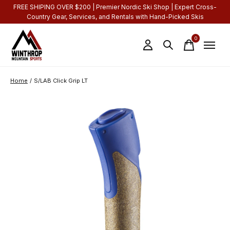
FREE SHIPING OVER $200 | Premier Nordic Ski Shop | Expert Cross-
Country Gear, Services, and Rentals with Hand-Picked Skis
0
items
Home
/
S/LAB Click Grip LT
Slideshow Items