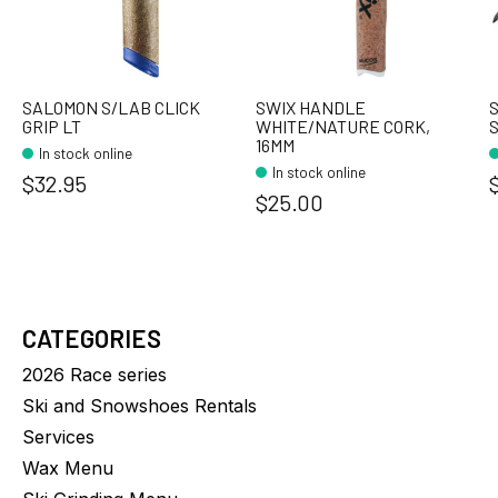
SALOMON S/LAB CLICK
SWIX HANDLE
S
GRIP LT
WHITE/NATURE CORK,
S
16MM
In stock online
In stock online
$32.95
$25.00
CATEGORIES
2026 Race series
Ski and Snowshoes Rentals
Services
Wax Menu