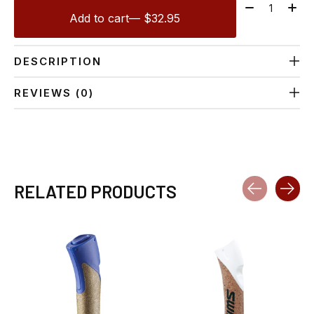
Quantity:
Add to cart
— $32.95
DESCRIPTION
REVIEWS (0)
RELATED PRODUCTS
Carousel items