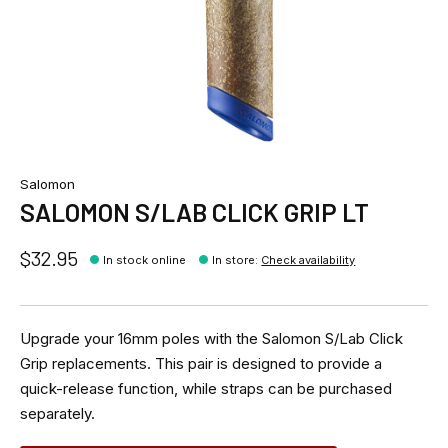
Salomon
SALOMON S/LAB CLICK GRIP LT
$32.95
In stock online
In store
:
Check availability
Upgrade your 16mm poles with the Salomon S/Lab Click
Grip replacements. This pair is designed to provide a
quick-release function, while straps can be purchased
separately.