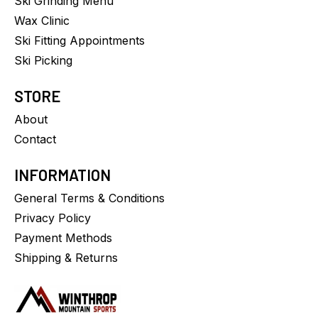
Ski Grinding Menu
Wax Clinic
Ski Fitting Appointments
Ski Picking
STORE
About
Contact
INFORMATION
General Terms & Conditions
Privacy Policy
Payment Methods
Shipping & Returns