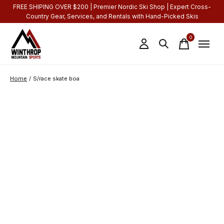
FREE SHIPING OVER $200 | Premier Nordic Ski Shop | Expert Cross-
Country Gear, Services, and Rentals with Hand-Picked Skis
0
items
Home
/
S/race skate boa