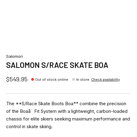
Salomon
SALOMON S/RACE SKATE BOA
$549.95
Out of stock online
In store
:
Check availability
The **S/Race Skate Boots Boa** combine the precision
of the Boaå¨ Fit System with a lightweight, carbon-loaded
chassis for elite skiers seeking maximum performance and
control in skate skiing.