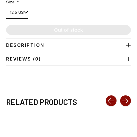
Size:
*
Out of stock
DESCRIPTION
REVIEWS (0)
RELATED PRODUCTS
Carousel items