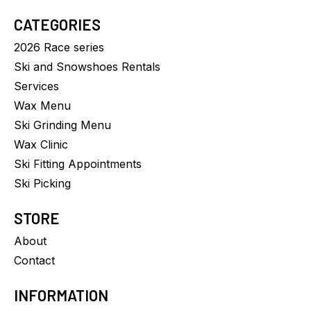
CATEGORIES
2026 Race series
Ski and Snowshoes Rentals
Services
Wax Menu
Ski Grinding Menu
Wax Clinic
Ski Fitting Appointments
Ski Picking
STORE
About
Contact
INFORMATION