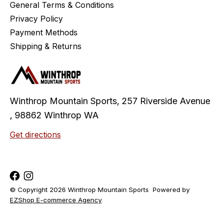
General Terms & Conditions
Privacy Policy
Payment Methods
Shipping & Returns
Winthrop Mountain Sports, 257 Riverside Avenue
, 98862 Winthrop WA
Get directions
© Copyright 2026 Winthrop Mountain Sports
Powered by
EZShop E-commerce Agency