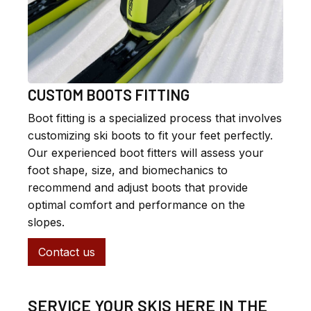
CUSTOM BOOTS FITTING
Boot fitting is a specialized process that involves
customizing ski boots to fit your feet perfectly.
Our experienced boot fitters will assess your
foot shape, size, and biomechanics to
recommend and adjust boots that provide
optimal comfort and performance on the
slopes.
Contact us
SERVICE YOUR SKIS HERE IN THE