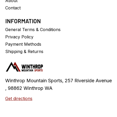
About
Contact
INFORMATION
General Terms & Conditions
Privacy Policy
Payment Methods
Shipping & Returns
Winthrop Mountain Sports, 257 Riverside Avenue
, 98862 Winthrop WA
Get directions