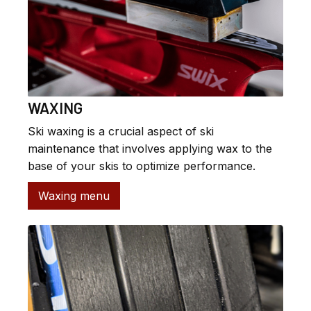
WAXING
Ski waxing is a crucial aspect of ski
maintenance that involves applying wax to the
base of your skis to optimize performance.
Waxing menu