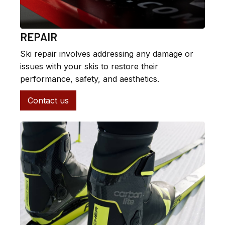
REPAIR
Ski repair involves addressing any damage or
issues with your skis to restore their
performance, safety, and aesthetics.
Contact us