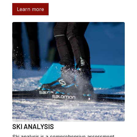
Learn more
SKI ANALYSIS
Ski analysis is a comprehensive assessment