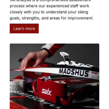
process where our experienced staff work
closely with you to understand your skiing
goals, strengths, and areas for improvement.
Learn more