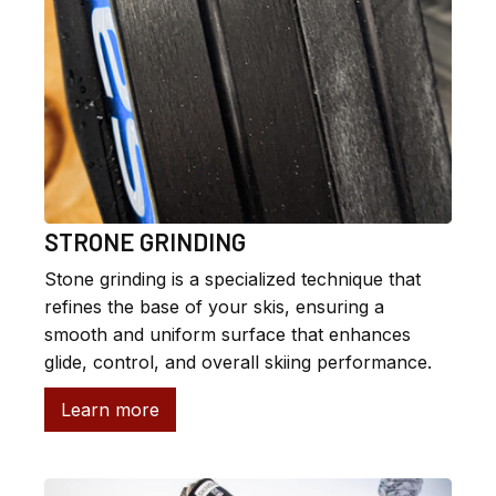
STRONE GRINDING
Stone grinding is a specialized technique that
refines the base of your skis, ensuring a
smooth and uniform surface that enhances
glide, control, and overall skiing performance.
Learn more