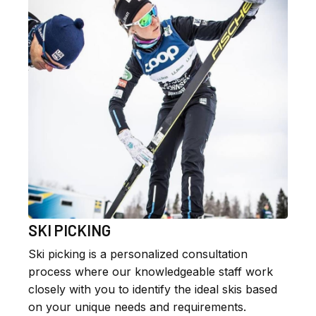
SKI PICKING
Ski picking is a personalized consultation
process where our knowledgeable staff work
closely with you to identify the ideal skis based
on your unique needs and requirements.