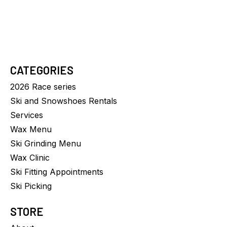
CATEGORIES
2026 Race series
Ski and Snowshoes Rentals
Services
Wax Menu
Ski Grinding Menu
Wax Clinic
Ski Fitting Appointments
Ski Picking
STORE