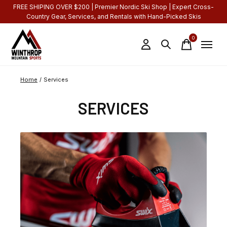
FREE SHIPING OVER $200 | Premier Nordic Ski Shop | Expert Cross-
Country Gear, Services, and Rentals with Hand-Picked Skis
0
items
Home
/
Services
SERVICES