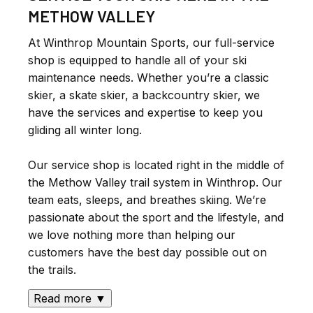
METHOW VALLEY
At Winthrop Mountain Sports, our full-service
shop is equipped to handle all of your ski
maintenance needs. Whether you’re a classic
skier, a skate skier, a backcountry skier, we
have the services and expertise to keep you
gliding all winter long.
Our service shop is located right in the middle of
the Methow Valley trail system in Winthrop. Our
team eats, sleeps, and breathes skiing. We’re
passionate about the sport and the lifestyle, and
we love nothing more than helping our
customers have the best day possible out on
the trails.
Read more ▼