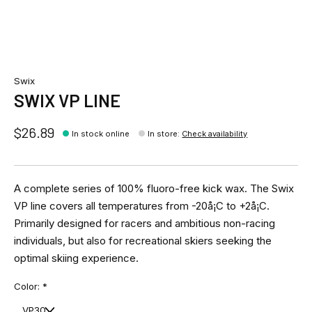
Swix
SWIX VP LINE
$26.89
In stock online
In store
:
Check availability
A complete series of 100% fluoro-free kick wax. The Swix
VP line covers all temperatures from -20å¡C to +2å¡C.
Primarily designed for racers and ambitious non-racing
individuals, but also for recreational skiers seeking the
optimal skiing experience.
Color:
*