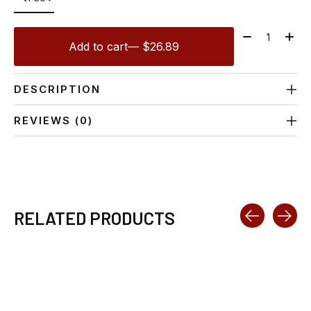
Quantity:
Add to cart
— $26.89
DESCRIPTION
REVIEWS (0)
RELATED PRODUCTS
Carousel items