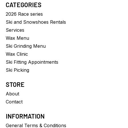
CATEGORIES
2026 Race series
Ski and Snowshoes Rentals
Services
Wax Menu
Ski Grinding Menu
Wax Clinic
Ski Fitting Appointments
Ski Picking
STORE
About
Contact
INFORMATION
General Terms & Conditions