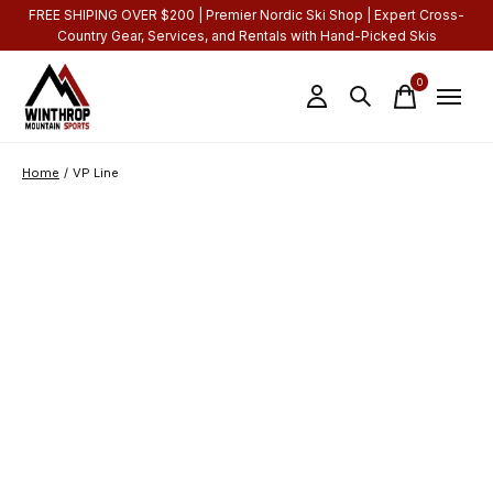
FREE SHIPING OVER $200 | Premier Nordic Ski Shop | Expert Cross-
Country Gear, Services, and Rentals with Hand-Picked Skis
0
items
Home
/
VP Line