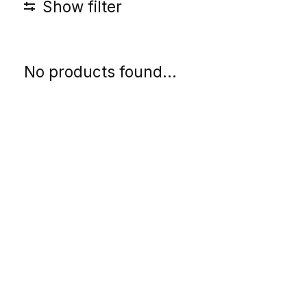
Show filter
No products found...