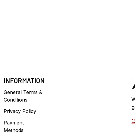
INFORMATION
General Terms &
W
Conditions
9
Privacy Policy
G
Payment
Methods