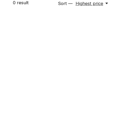
0
result
Sort —
Highest price