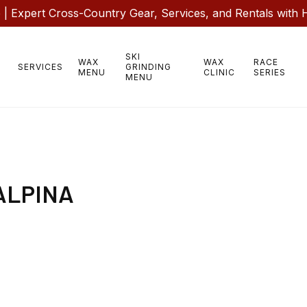
 Expert Cross-Country Gear, Services, and Rentals with 
SKI
WAX
WAX
RACE
SERVICES
GRINDING
MENU
CLINIC
SERIES
MENU
ALPINA