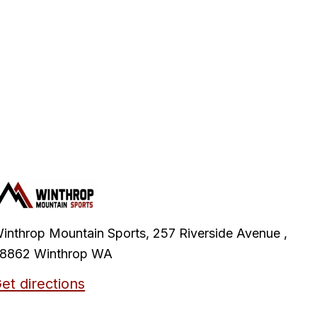
inthrop Mountain Sports, 257 Riverside Avenue ,
8862 Winthrop WA
et directions