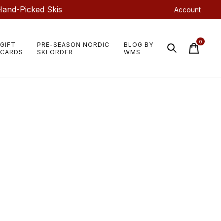
Hand-Picked Skis
Account
0
GIFT
PRE-SEASON NORDIC
BLOG BY
items
CARDS
SKI ORDER
WMS