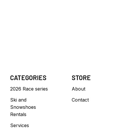
CATEGORIES
STORE
2026 Race series
About
Ski and
Contact
Snowshoes
Rentals
Services