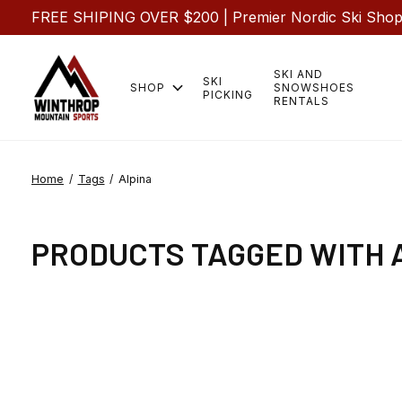
FREE SHIPING OVER $200 | Premier Nordic Ski Shop |
SKI AND
SKI
SHOP
SNOWSHOES
PICKING
RENTALS
Home
/
Tags
/
Alpina
PRODUCTS TAGGED WITH 