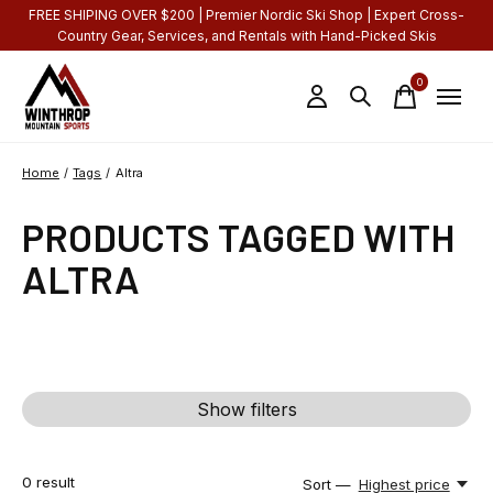
FREE SHIPING OVER $200 | Premier Nordic Ski Shop | Expert Cross-
Country Gear, Services, and Rentals with Hand-Picked Skis
0
items
Home
/
Tags
/
Altra
PRODUCTS TAGGED WITH
ALTRA
Show filters
0
result
Sort —
Highest price