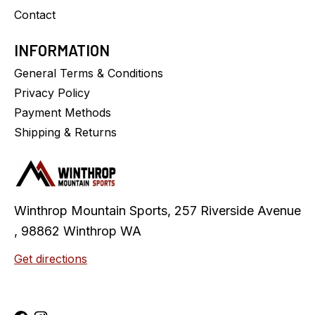
Contact
INFORMATION
General Terms & Conditions
Privacy Policy
Payment Methods
Shipping & Returns
Winthrop Mountain Sports, 257 Riverside Avenue
, 98862 Winthrop WA
Get directions