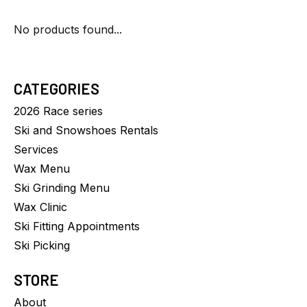
No products found...
CATEGORIES
2026 Race series
Ski and Snowshoes Rentals
Services
Wax Menu
Ski Grinding Menu
Wax Clinic
Ski Fitting Appointments
Ski Picking
STORE
About