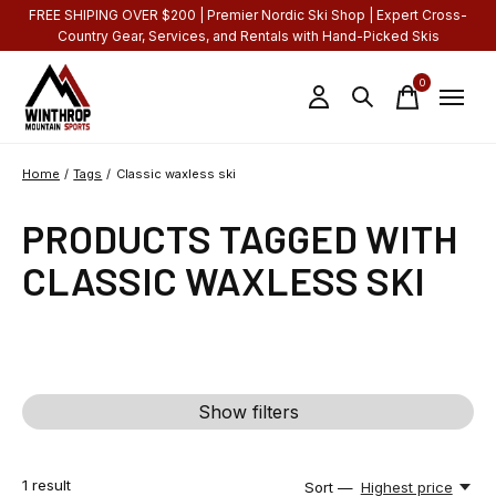
FREE SHIPING OVER $200 | Premier Nordic Ski Shop | Expert Cross-
Country Gear, Services, and Rentals with Hand-Picked Skis
0
items
Home
/
Tags
/
Classic waxless ski
PRODUCTS TAGGED WITH
CLASSIC WAXLESS SKI
Show filters
1
result
Sort —
Highest price