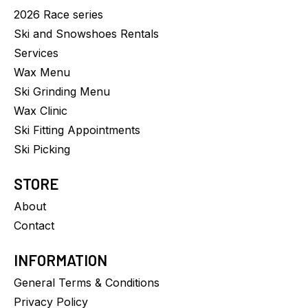
2026 Race series
Ski and Snowshoes Rentals
Services
Wax Menu
Ski Grinding Menu
Wax Clinic
Ski Fitting Appointments
Ski Picking
STORE
About
Contact
INFORMATION
General Terms & Conditions
Privacy Policy