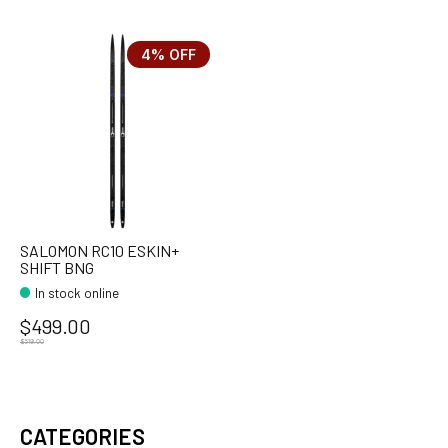
4% OFF
SALOMON RC10 ESKIN+
SHIFT BNG
In stock online
$499.00
$519.00
CATEGORIES