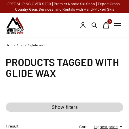
FREE SHIPING OVER $200 | Premier Nordic Ski Shop | Expert Cross-
Country Gear, Services, and Rentals with Hand-Picked Skis
0
items
Home
/
Tags
/
glide wax
PRODUCTS TAGGED WITH
GLIDE WAX
Show filters
1
result
Sort —
Highest price