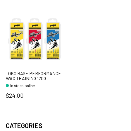
TOKO BASE PERFORMANCE
WAX TRAINING 120G
In stock online
$24.00
CATEGORIES