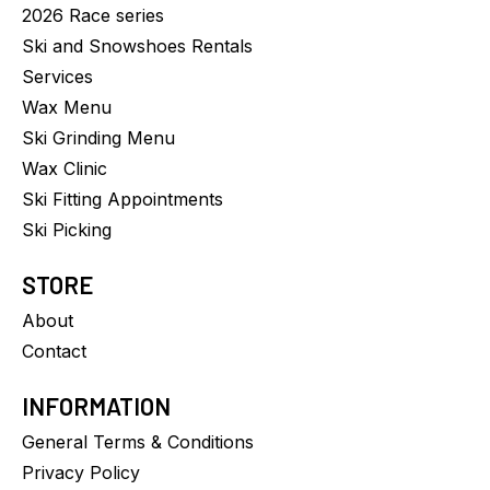
2026 Race series
Ski and Snowshoes Rentals
Services
Wax Menu
Ski Grinding Menu
Wax Clinic
Ski Fitting Appointments
Ski Picking
STORE
About
Contact
INFORMATION
General Terms & Conditions
Privacy Policy