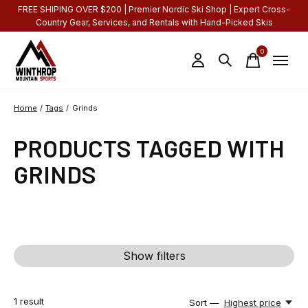
FREE SHIPING OVER $200 | Premier Nordic Ski Shop | Expert Cross-
Country Gear, Services, and Rentals with Hand-Picked Skis
0
items
Home
/
Tags
/
Grinds
PRODUCTS TAGGED WITH
GRINDS
Show filters
1
result
Sort —
Highest price