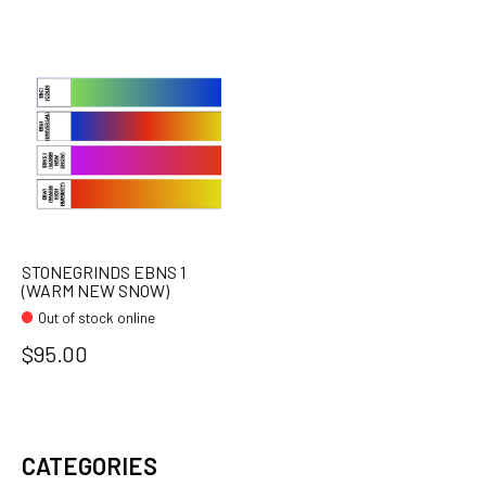
STONEGRINDS EBNS 1
(WARM NEW SNOW)
Out of stock online
$95.00
CATEGORIES