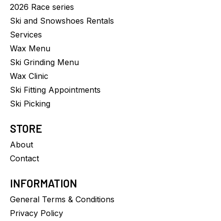
2026 Race series
Ski and Snowshoes Rentals
Services
Wax Menu
Ski Grinding Menu
Wax Clinic
Ski Fitting Appointments
Ski Picking
STORE
About
Contact
INFORMATION
General Terms & Conditions
Privacy Policy