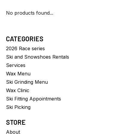
No products found...
CATEGORIES
2026 Race series
Ski and Snowshoes Rentals
Services
Wax Menu
Ski Grinding Menu
Wax Clinic
Ski Fitting Appointments
Ski Picking
STORE
About