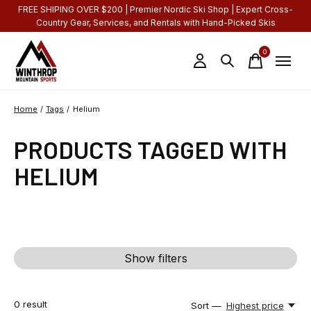
FREE SHIPING OVER $200 | Premier Nordic Ski Shop | Expert Cross-
Country Gear, Services, and Rentals with Hand-Picked Skis
0
items
Home
/
Tags
/
Helium
PRODUCTS TAGGED WITH
HELIUM
Show filters
0
result
Sort —
Highest price