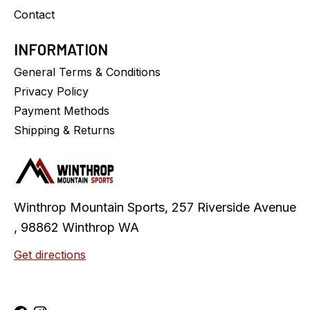
Contact
INFORMATION
General Terms & Conditions
Privacy Policy
Payment Methods
Shipping & Returns
Winthrop Mountain Sports, 257 Riverside Avenue
, 98862 Winthrop WA
Get directions