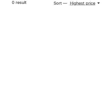
0
result
Sort —
Highest price