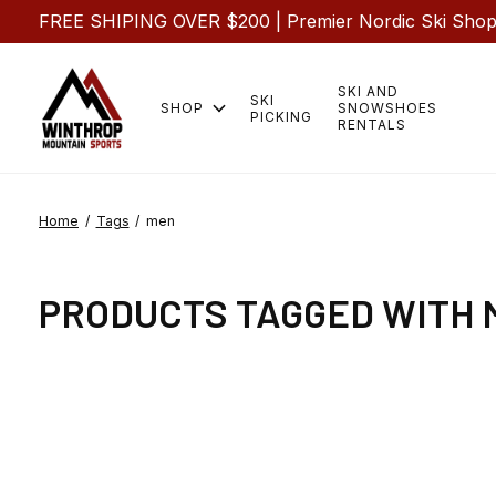
FREE SHIPING OVER $200 | Premier Nordic Ski Shop |
SKI AND
SKI
SHOP
SNOWSHOES
PICKING
RENTALS
Home
/
Tags
/
men
PRODUCTS TAGGED WITH 