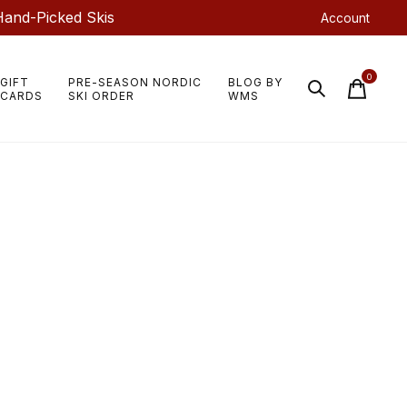
Hand-Picked Skis
Account
0
GIFT
PRE-SEASON NORDIC
BLOG BY
items
CARDS
SKI ORDER
WMS