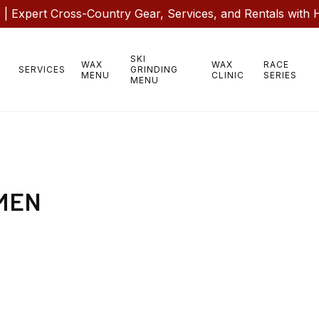
 Expert Cross-Country Gear, Services, and Rentals with 
SKI
WAX
WAX
RACE
SERVICES
GRINDING
MENU
CLINIC
SERIES
MENU
MEN