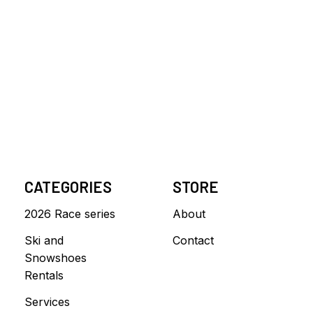
CATEGORIES
STORE
2026 Race series
About
Ski and
Contact
Snowshoes
Rentals
Services