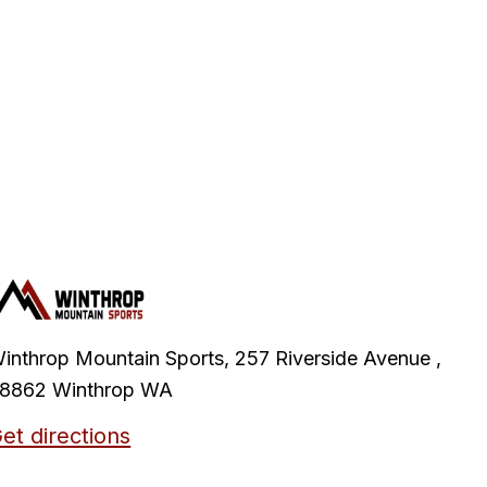
inthrop Mountain Sports, 257 Riverside Avenue ,
8862 Winthrop WA
et directions