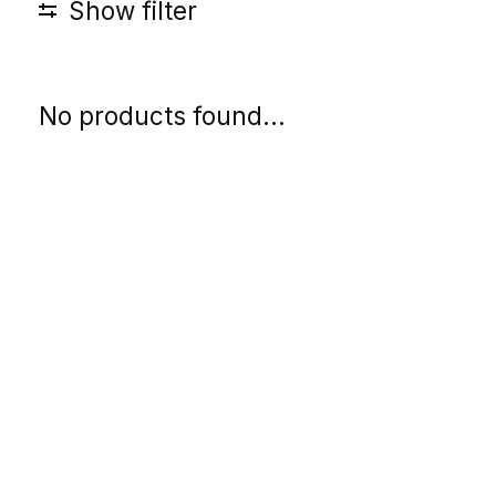
Show filter
No products found...