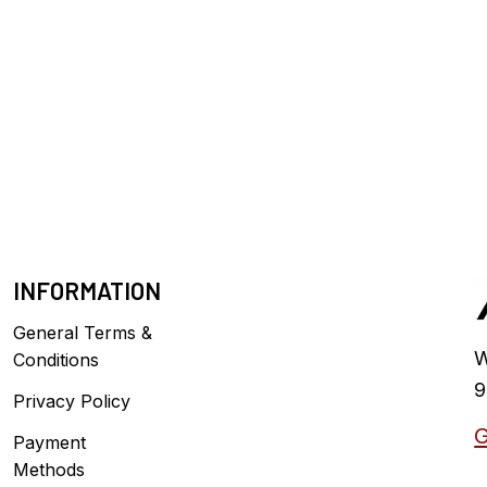
INFORMATION
General Terms &
W
Conditions
9
Privacy Policy
G
Payment
Methods