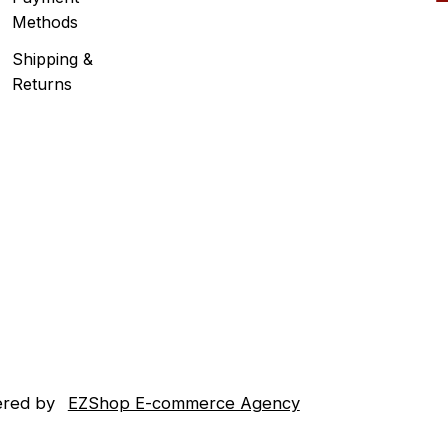
Methods
Shipping &
Returns
red by
EZShop E-commerce Agency