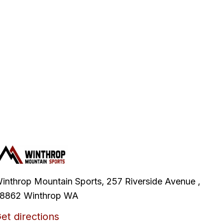
inthrop Mountain Sports, 257 Riverside Avenue ,
8862 Winthrop WA
et directions