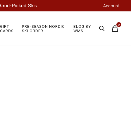
Hand-Picked Skis
Account
0
GIFT
PRE-SEASON NORDIC
BLOG BY
items
CARDS
SKI ORDER
WMS