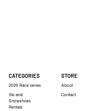
CATEGORIES
STORE
2026 Race series
About
Ski and
Contact
Snowshoes
Rentals