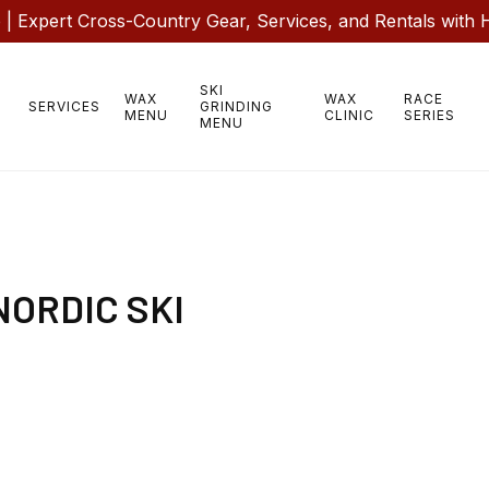
 Expert Cross-Country Gear, Services, and Rentals with 
SKI
WAX
WAX
RACE
SERVICES
GRINDING
MENU
CLINIC
SERIES
MENU
NORDIC SKI