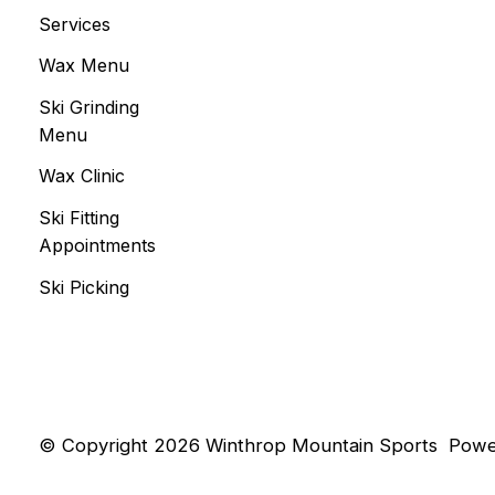
Services
Wax Menu
Ski Grinding
Menu
Wax Clinic
Ski Fitting
Appointments
Ski Picking
© Copyright 2026 Winthrop Mountain Sports
Powe