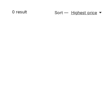
0
result
Sort —
Highest price