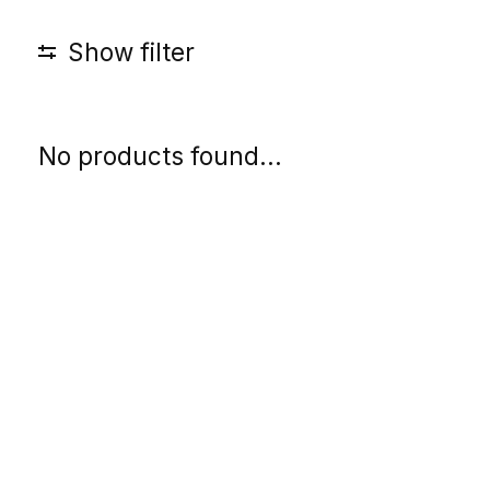
Show filter
No products found...