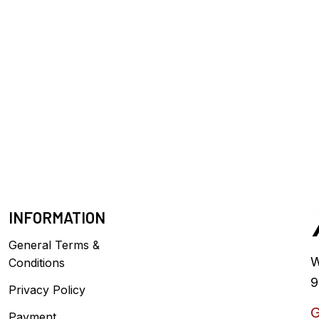
INFORMATION
General Terms &
W
Conditions
9
Privacy Policy
G
Payment