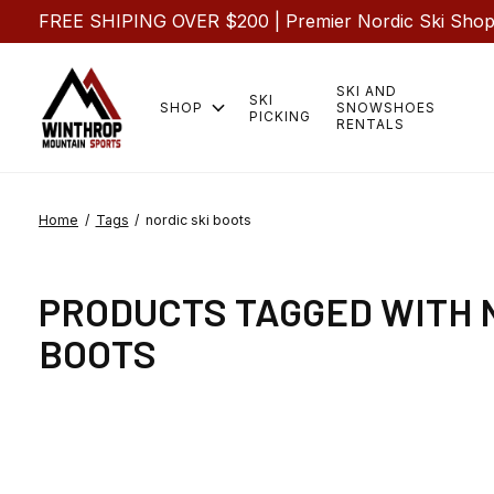
FREE SHIPING OVER $200 | Premier Nordic Ski Shop |
SKI AND
SKI
SHOP
SNOWSHOES
PICKING
RENTALS
Home
/
Tags
/
nordic ski boots
PRODUCTS TAGGED WITH 
BOOTS