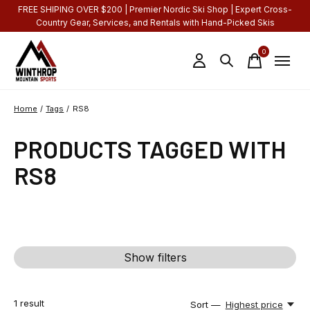
FREE SHIPING OVER $200 | Premier Nordic Ski Shop | Expert Cross-
Country Gear, Services, and Rentals with Hand-Picked Skis
0
items
Home
/
Tags
/
RS8
PRODUCTS TAGGED WITH
RS8
Show filters
1
result
Sort —
Highest price