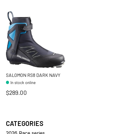
SALOMON RS8 DARK NAVY
In stock online
$289.00
CATEGORIES
2026 Race series