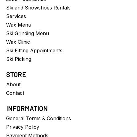
Ski and Snowshoes Rentals
Services
Wax Menu
Ski Grinding Menu
Wax Clinic
Ski Fitting Appointments
Ski Picking
STORE
About
Contact
INFORMATION
General Terms & Conditions
Privacy Policy
Payment Methods