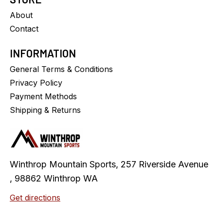
About
Contact
INFORMATION
General Terms & Conditions
Privacy Policy
Payment Methods
Shipping & Returns
Winthrop Mountain Sports, 257 Riverside Avenue
, 98862 Winthrop WA
Get directions