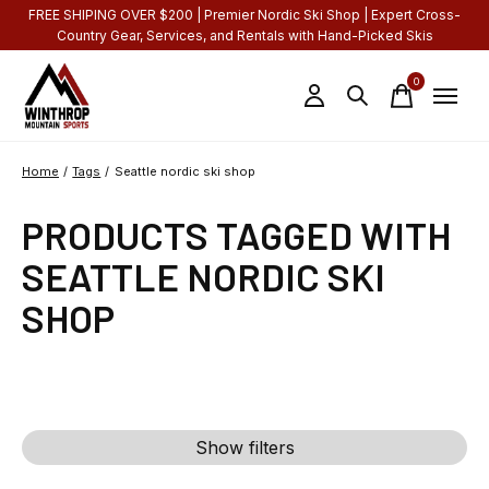
FREE SHIPING OVER $200 | Premier Nordic Ski Shop | Expert Cross-
Country Gear, Services, and Rentals with Hand-Picked Skis
0
items
Home
/
Tags
/
Seattle nordic ski shop
PRODUCTS TAGGED WITH
SEATTLE NORDIC SKI
SHOP
Show filters