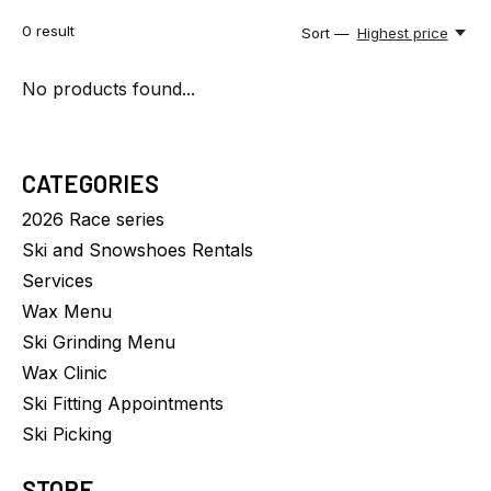
0
result
Sort —
Highest price
No products found...
CATEGORIES
2026 Race series
Ski and Snowshoes Rentals
Services
Wax Menu
Ski Grinding Menu
Wax Clinic
Ski Fitting Appointments
Ski Picking
STORE