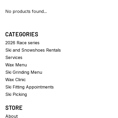
No products found...
CATEGORIES
2026 Race series
Ski and Snowshoes Rentals
Services
Wax Menu
Ski Grinding Menu
Wax Clinic
Ski Fitting Appointments
Ski Picking
STORE
About