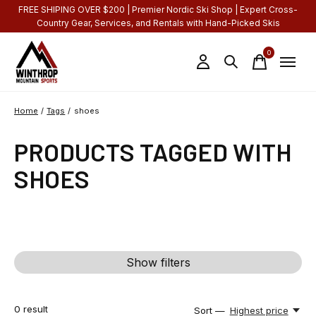
FREE SHIPING OVER $200 | Premier Nordic Ski Shop | Expert Cross-
Country Gear, Services, and Rentals with Hand-Picked Skis
0
items
Home
/
Tags
/
shoes
PRODUCTS TAGGED WITH
SHOES
Show filters
0
result
Sort —
Highest price