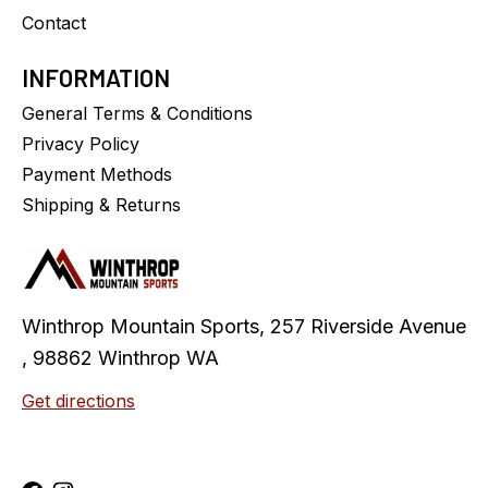
Contact
INFORMATION
General Terms & Conditions
Privacy Policy
Payment Methods
Shipping & Returns
Winthrop Mountain Sports, 257 Riverside Avenue
, 98862 Winthrop WA
Get directions