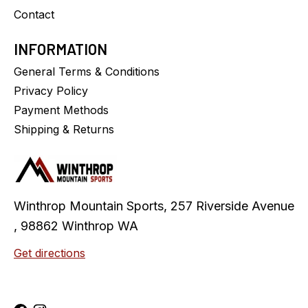
Contact
INFORMATION
General Terms & Conditions
Privacy Policy
Payment Methods
Shipping & Returns
Winthrop Mountain Sports, 257 Riverside Avenue
, 98862 Winthrop WA
Get directions