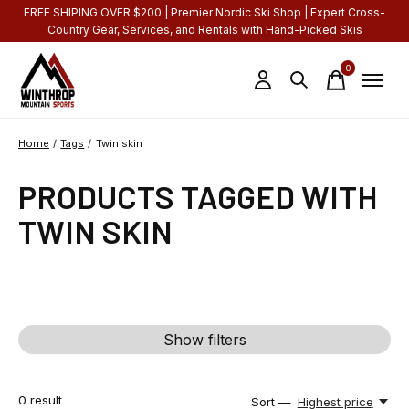
FREE SHIPING OVER $200 | Premier Nordic Ski Shop | Expert Cross-
Country Gear, Services, and Rentals with Hand-Picked Skis
0
items
Home
/
Tags
/
Twin skin
PRODUCTS TAGGED WITH
TWIN SKIN
Show filters
0
result
Sort —
Highest price