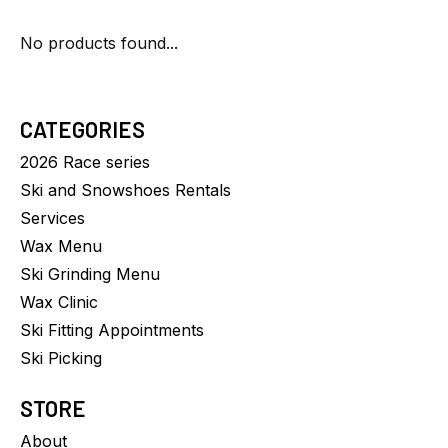
No products found...
CATEGORIES
2026 Race series
Ski and Snowshoes Rentals
Services
Wax Menu
Ski Grinding Menu
Wax Clinic
Ski Fitting Appointments
Ski Picking
STORE
About