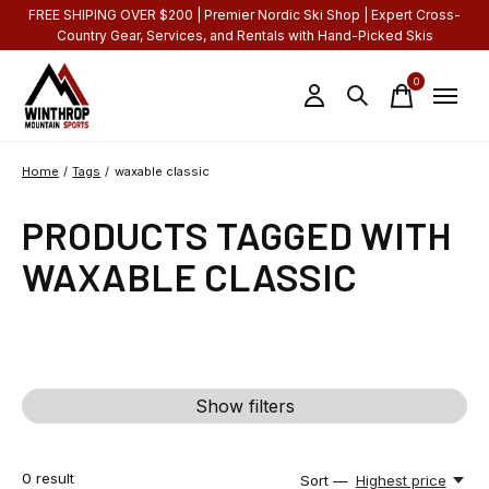
FREE SHIPING OVER $200 | Premier Nordic Ski Shop | Expert Cross-
Country Gear, Services, and Rentals with Hand-Picked Skis
0
items
Home
/
Tags
/
waxable classic
PRODUCTS TAGGED WITH
WAXABLE CLASSIC
Show filters
0
result
Sort —
Highest price