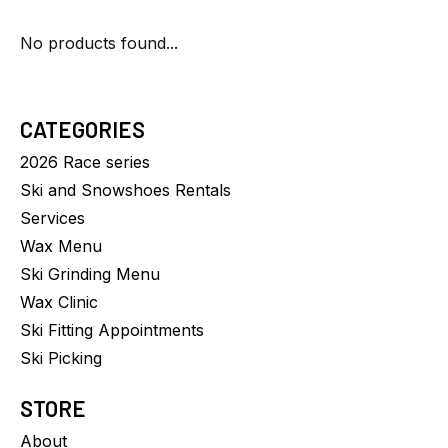
No products found...
CATEGORIES
2026 Race series
Ski and Snowshoes Rentals
Services
Wax Menu
Ski Grinding Menu
Wax Clinic
Ski Fitting Appointments
Ski Picking
STORE
About