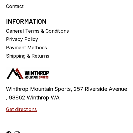
Contact
INFORMATION
General Terms & Conditions
Privacy Policy
Payment Methods
Shipping & Returns
Winthrop Mountain Sports, 257 Riverside Avenue
, 98862 Winthrop WA
Get directions