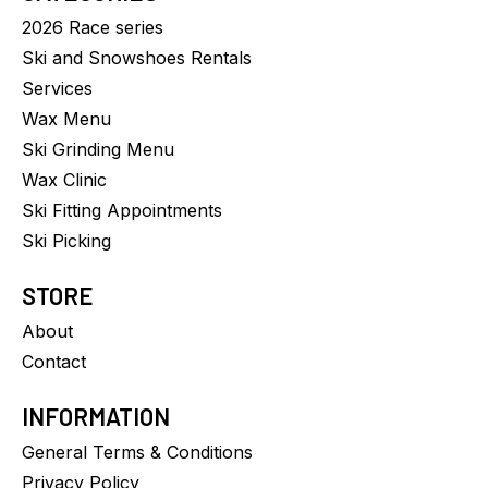
2026 Race series
Ski and Snowshoes Rentals
Services
Wax Menu
Ski Grinding Menu
Wax Clinic
Ski Fitting Appointments
Ski Picking
STORE
About
Contact
INFORMATION
General Terms & Conditions
Privacy Policy