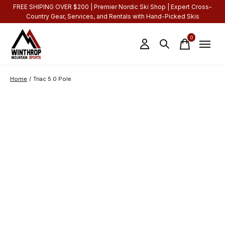
FREE SHIPING OVER $200 | Premier Nordic Ski Shop | Expert Cross-
Country Gear, Services, and Rentals with Hand-Picked Skis
0
items
Home
/
Triac 5.0 Pole