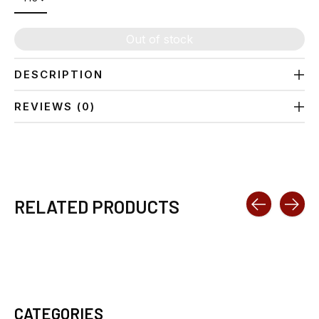
Out of stock
DESCRIPTION
REVIEWS (0)
RELATED PRODUCTS
Carousel items
CATEGORIES