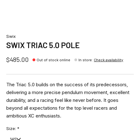
Swix
SWIX TRIAC 5.0 POLE
$485.00
Out of stock online
In store
:
Check availability
The Triac 5.0 builds on the success of its predecessors,
delivering a more precise pendulum movement, excellent
durability, and a racing feel like never before. It goes
beyond all expectations for the top level racers and
ambitious XC enthusiasts.
Size:
*