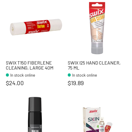
SWIX T150 FIBERLENE
SWIX I25 HAND CLEANER,
CLEANING, LARGE 40M
75 ML
In stock online
In stock online
$24.00
$19.89