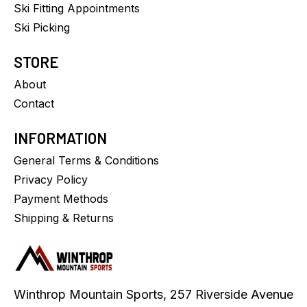
Ski Fitting Appointments
Ski Picking
STORE
About
Contact
INFORMATION
General Terms & Conditions
Privacy Policy
Payment Methods
Shipping & Returns
Winthrop Mountain Sports, 257 Riverside Avenue