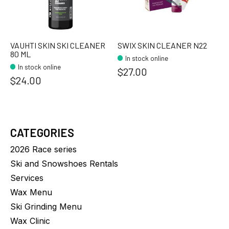
VAUHTI SKIN SKI CLEANER
SWIX SKIN CLEANER N22
80 ML
In stock online
In stock online
$27.00
$24.00
CATEGORIES
2026 Race series
Ski and Snowshoes Rentals
Services
Wax Menu
Ski Grinding Menu
Wax Clinic