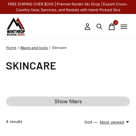
FREE SHIPING OVER $200 | Premier Nordic Ski Shop | Expert Cross-
Country Gear, Services, and Rentals with Hand-Picked Skis
0
items
Home
/
Waxes and tools
/
Skincare
SKINCARE
Show filters
4
results
Sort —
Most viewed