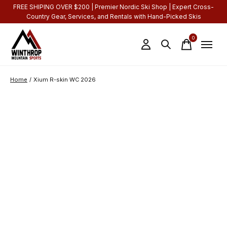
FREE SHIPING OVER $200 | Premier Nordic Ski Shop | Expert Cross-
Country Gear, Services, and Rentals with Hand-Picked Skis
0
items
Home
/
Xium R-skin WC 2026