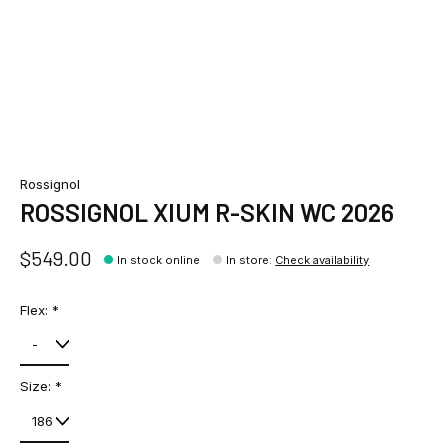
Rossignol
ROSSIGNOL XIUM R-SKIN WC 2026
$549.00
In stock online
In store
:
Check availability
Flex:
*
Size:
*