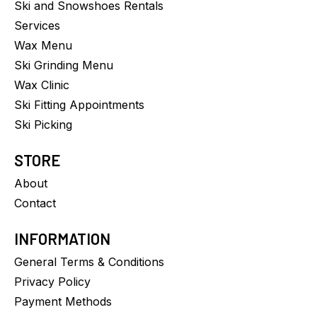
Ski and Snowshoes Rentals
Services
Wax Menu
Ski Grinding Menu
Wax Clinic
Ski Fitting Appointments
Ski Picking
STORE
About
Contact
INFORMATION
General Terms & Conditions
Privacy Policy
Payment Methods