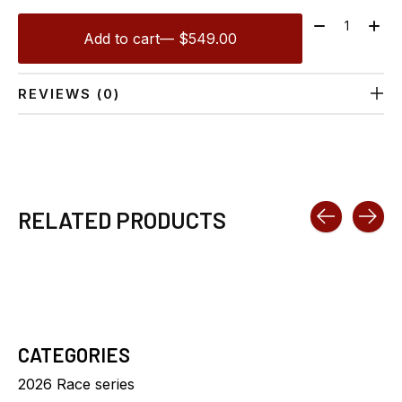
Quantity:
Add to cart
— $549.00
REVIEWS (0)
RELATED PRODUCTS
Carousel items
CATEGORIES
2026 Race series