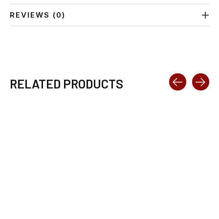
REVIEWS (0)
RELATED PRODUCTS
Carousel items
SWIX HS LIQUID
TOKO BASE
4.2OZ
PERFORMANCE
WAX TRAINING 120G
$43.89