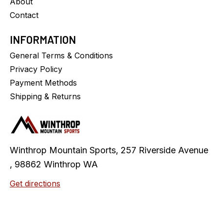
About
Contact
INFORMATION
General Terms & Conditions
Privacy Policy
Payment Methods
Shipping & Returns
Winthrop Mountain Sports, 257 Riverside Avenue
, 98862 Winthrop WA
Get directions