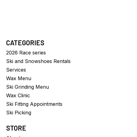
$24.00
CATEGORIES
2026 Race series
Ski and Snowshoes Rentals
Services
Wax Menu
Ski Grinding Menu
Wax Clinic
Ski Fitting Appointments
Ski Picking
STORE