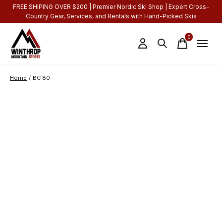
FREE SHIPING OVER $200 | Premier Nordic Ski Shop | Expert Cross-
Country Gear, Services, and Rentals with Hand-Picked Skis
0
items
Home
/
BC 80