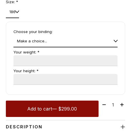
Size:
*
Choose your binding:
Your weight:
*
Your height:
*
Quantity:
Add to cart
— $299.00
DESCRIPTION