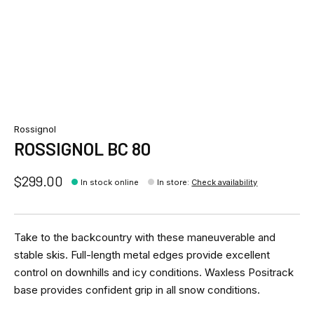
Rossignol
ROSSIGNOL BC 80
$299.00
In stock online
In store
:
Check availability
Take to the backcountry with these maneuverable and
stable skis. Full-length metal edges provide excellent
control on downhills and icy conditions. Waxless Positrack
base provides confident grip in all snow conditions.