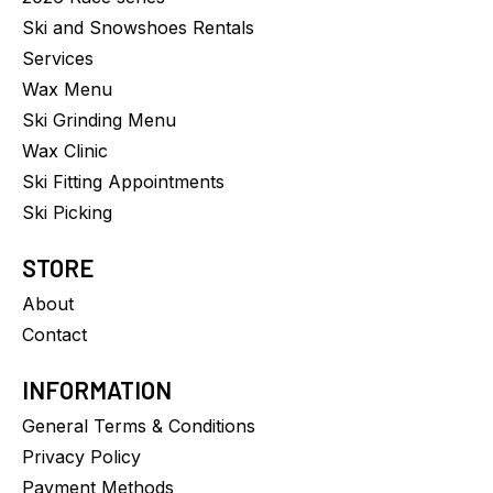
Ski and Snowshoes Rentals
Services
Wax Menu
Ski Grinding Menu
Wax Clinic
Ski Fitting Appointments
Ski Picking
STORE
About
Contact
INFORMATION
General Terms & Conditions
Privacy Policy
Payment Methods