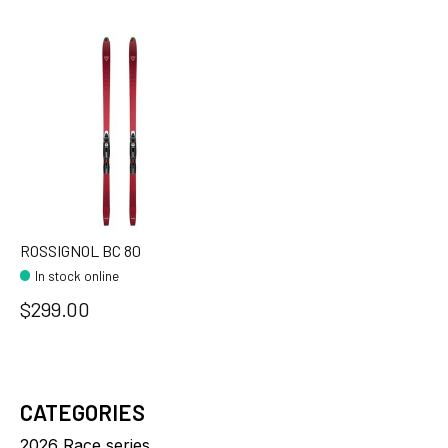
ROSSIGNOL BC 80
In stock online
$299.00
CATEGORIES
2026 Race series