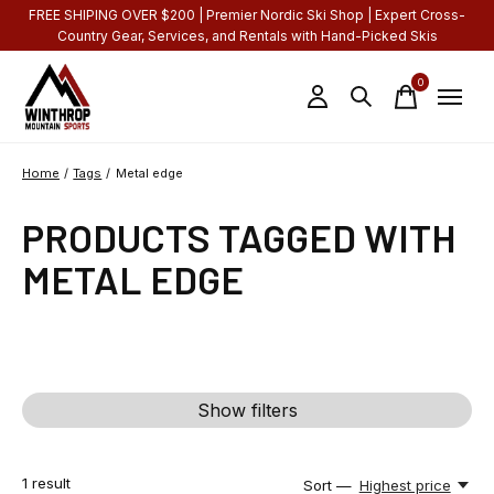
FREE SHIPING OVER $200 | Premier Nordic Ski Shop | Expert Cross-
Country Gear, Services, and Rentals with Hand-Picked Skis
0
items
Home
/
Tags
/
Metal edge
PRODUCTS TAGGED WITH
METAL EDGE
Show filters
1
result
Sort —
Highest price