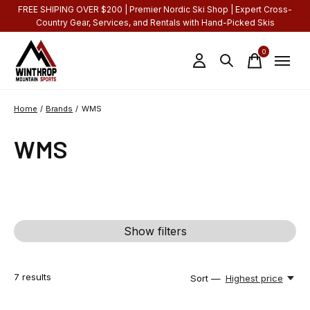
FREE SHIPING OVER $200 | Premier Nordic Ski Shop | Expert Cross-
Country Gear, Services, and Rentals with Hand-Picked Skis
0
items
Home
/
Brands
/
WMS
WMS
Show filters
7
results
Sort —
Highest price