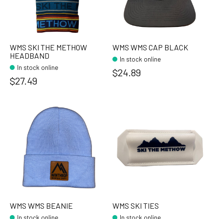
WMS SKI THE METHOW
WMS WMS CAP BLACK
HEADBAND
In stock online
In stock online
$24.89
$27.49
WMS WMS BEANIE
WMS SKI TIES
In stock online
In stock online