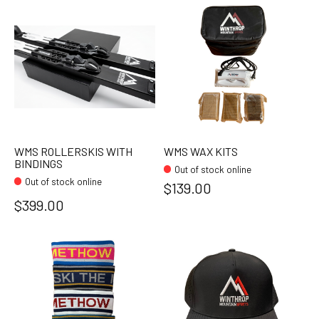
WMS ROLLERSKIS WITH
WMS WAX KITS
BINDINGS
Out of stock online
Out of stock online
$139.00
$399.00