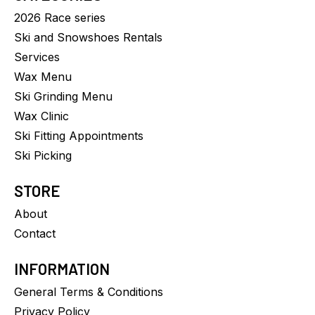
2026 Race series
Ski and Snowshoes Rentals
Services
Wax Menu
Ski Grinding Menu
Wax Clinic
Ski Fitting Appointments
Ski Picking
STORE
About
Contact
INFORMATION
General Terms & Conditions
Privacy Policy