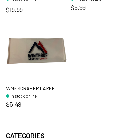
$5.99
$19.99
WMS SCRAPER LARGE
In stock online
$5.49
CATEGORIES