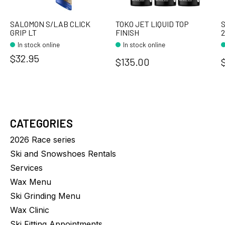
SALOMON S/LAB CLICK
TOKO JET LIQUID TOP
GRIP LT
FINISH
In stock online
In stock online
$32.95
$135.00
CATEGORIES
2026 Race series
Ski and Snowshoes Rentals
Services
Wax Menu
Ski Grinding Menu
Wax Clinic
Ski Fitting Appointments