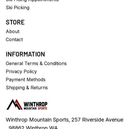
Ski Picking
STORE
About
Contact
INFORMATION
General Terms & Conditions
Privacy Policy
Payment Methods
Shipping & Returns
Winthrop Mountain Sports, 257 Riverside Avenue
, 98862 Winthrop WA