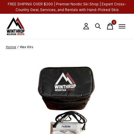
FREE SHIPING OVER $200 | Premier Nordic Ski Shop | Expert Cross-
Country Gear, Services, and Rentals with Hand-Picked Skis
0
items
Home
/
Wax Kits
Slideshow Items