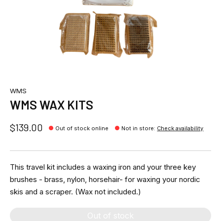
WMS
WMS WAX KITS
$139.00
Out of stock online
Not in store
:
Check availability
This travel kit includes a waxing iron and your three key
brushes - brass, nylon, horsehair- for waxing your nordic
skis and a scraper. (Wax not included.)
Out of stock