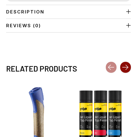
DESCRIPTION
REVIEWS (0)
RELATED PRODUCTS
Carousel items