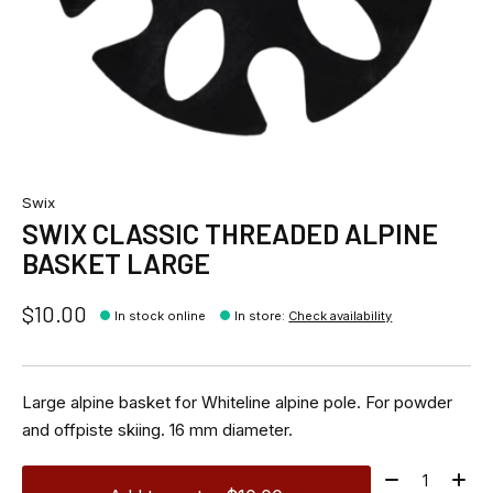
Swix
SWIX CLASSIC THREADED ALPINE
BASKET LARGE
$10.00
In stock online
In store
:
Check availability
Large alpine basket for Whiteline alpine pole. For powder
and offpiste skiing. 16 mm diameter.
Quantity: