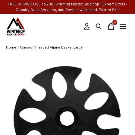
FREE SHIPING OVER $200 | Premier Nordic Ski Shop | Expert Cross-
Country Gear, Services, and Rentals with Hand-Picked Skis
0
items
Home
/
Classic Threaded Alpine Basket Large
Slideshow Items