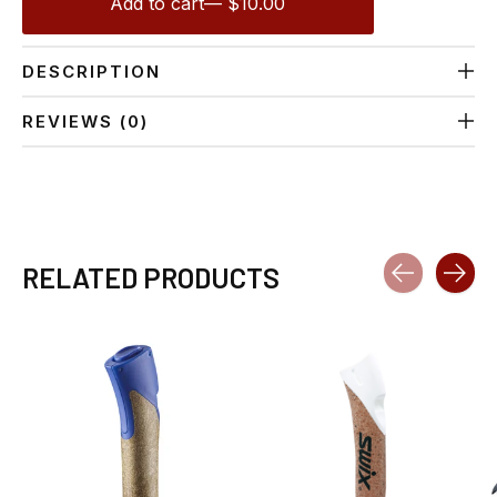
Add to cart
— $10.00
DESCRIPTION
REVIEWS (0)
RELATED PRODUCTS
Carousel items