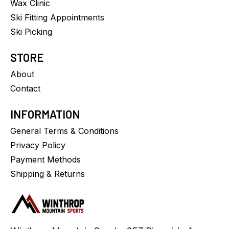
Wax Clinic
Ski Fitting Appointments
Ski Picking
STORE
About
Contact
INFORMATION
General Terms & Conditions
Privacy Policy
Payment Methods
Shipping & Returns