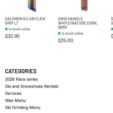
SALOMON S/LAB CLICK
SWIX HANDLE
S
GRIP LT
WHITE/NATURE CORK,
S
16MM
In stock online
In stock online
$32.95
$25.00
CATEGORIES
2026 Race series
Ski and Snowshoes Rentals
Services
Wax Menu
Ski Grinding Menu