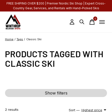
FREE SHIPING OVER $200 | Premier Nordic Ski Shop | Expert Cross-
Country Gear, Services, and Rentals with Hand-Picked Skis
0
items
Home
/
Tags
/
Classic Ski
PRODUCTS TAGGED WITH
CLASSIC SKI
Show filters
2
results
Sort —
Highest price