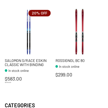
20% OFF
SALOMON S/RACE ESKIN
ROSSIGNOL BC 80
CLASSIC WITH BINDING
In stock online
In stock online
$299.00
$583.00
$730.00
CATEGORIES