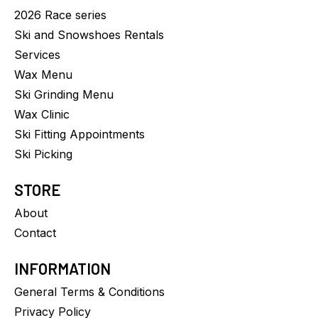
2026 Race series
Ski and Snowshoes Rentals
Services
Wax Menu
Ski Grinding Menu
Wax Clinic
Ski Fitting Appointments
Ski Picking
STORE
About
Contact
INFORMATION
General Terms & Conditions
Privacy Policy