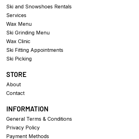
Ski and Snowshoes Rentals
Services
Wax Menu
Ski Grinding Menu
Wax Clinic
Ski Fitting Appointments
Ski Picking
STORE
About
Contact
INFORMATION
General Terms & Conditions
Privacy Policy
Payment Methods