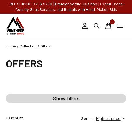
FREE SHIPING OVER $200 | Premier Nordic Ski Shop | Expert Cross-
Country Gear, Services, and Rentals with Hand-Picked Skis
0
items
Home
/
Collection
/
Offers
OFFERS
Show filters
10
results
Sort —
Highest price