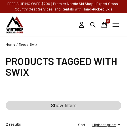
FREE SHIPING OVER $200 | Premier Nordic Ski Shop | Expert Cross-
Country Gear, Services, and Rentals with Hand-Picked Skis
0
items
Home
/
Tags
/
Swix
PRODUCTS TAGGED WITH
SWIX
Show filters
2
results
Sort —
Highest price