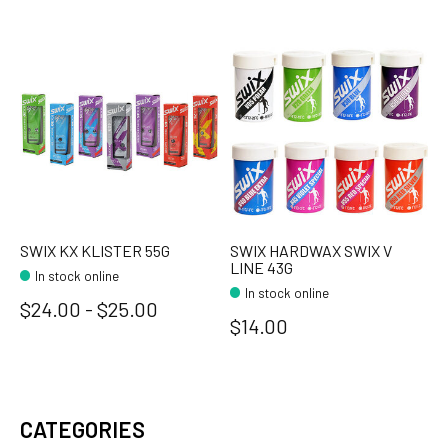
SWIX KX KLISTER 55G
SWIX HARDWAX SWIX V
LINE 43G
In stock online
In stock online
$24.00 - $25.00
$14.00
CATEGORIES