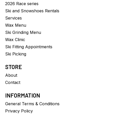
2026 Race series
Ski and Snowshoes Rentals
Services
Wax Menu
Ski Grinding Menu
Wax Clinic
Ski Fitting Appointments
Ski Picking
STORE
About
Contact
INFORMATION
General Terms & Conditions
Privacy Policy